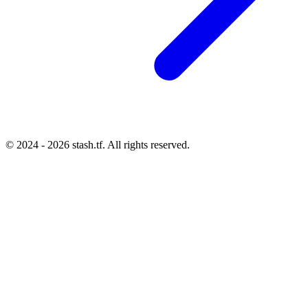
© 2024 - 2026 stash.tf. All rights reserved.