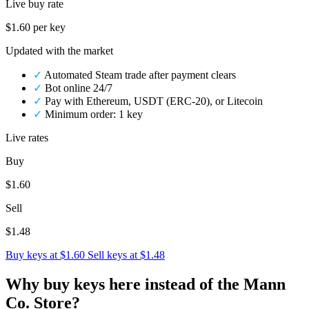
Live buy rate
$1.60
per key
Updated with the market
✓
Automated Steam trade after payment clears
✓
Bot online 24/7
✓
Pay with Ethereum, USDT (ERC-20), or Litecoin
✓
Minimum order: 1 key
Live rates
Buy
$1.60
Sell
$1.48
Buy keys at $1.60
Sell keys at $1.48
Why buy keys here instead of the Mann
Co. Store?