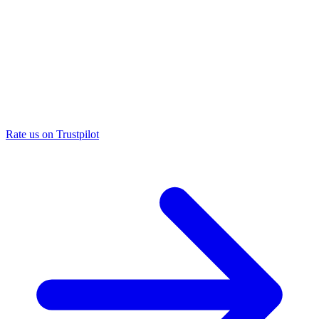
Rate us on Trustpilot