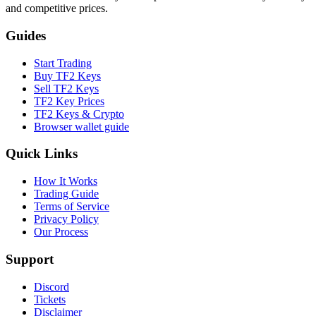
and competitive prices.
Guides
Start Trading
Buy TF2 Keys
Sell TF2 Keys
TF2 Key Prices
TF2 Keys & Crypto
Browser wallet guide
Quick Links
How It Works
Trading Guide
Terms of Service
Privacy Policy
Our Process
Support
Discord
Tickets
Disclaimer