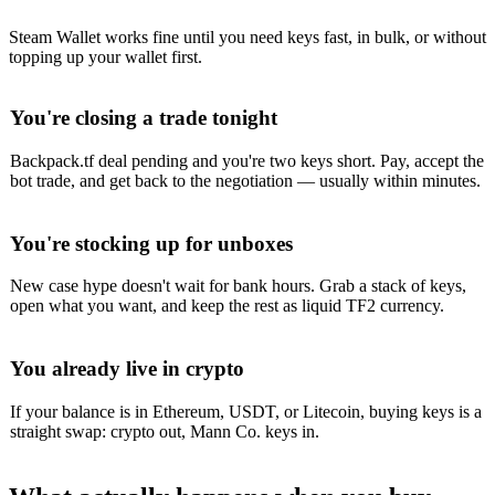
Steam Wallet works fine until you need keys fast, in bulk, or without
topping up your wallet first.
You're closing a trade tonight
Backpack.tf deal pending and you're two keys short. Pay, accept the
bot trade, and get back to the negotiation — usually within minutes.
You're stocking up for unboxes
New case hype doesn't wait for bank hours. Grab a stack of keys,
open what you want, and keep the rest as liquid TF2 currency.
You already live in crypto
If your balance is in Ethereum, USDT, or Litecoin, buying keys is a
straight swap: crypto out, Mann Co. keys in.