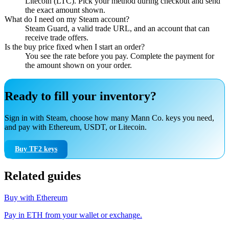
Litecoin (LTC). Pick your method during checkout and send
the exact amount shown.
What do I need on my Steam account?
Steam Guard, a valid trade URL, and an account that can
receive trade offers.
Is the buy price fixed when I start an order?
You see the rate before you pay. Complete the payment for
the amount shown on your order.
Ready to fill your inventory?
Sign in with Steam, choose how many Mann Co. keys you need,
and pay with Ethereum, USDT, or Litecoin.
Buy TF2 keys
Related guides
Buy with Ethereum
Pay in ETH from your wallet or exchange.