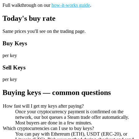
Full walkthrough on our
how-it-works guide
.
Today's buy rate
Same prices you'll see on the trading page.
Buy Keys
per key
Sell Keys
per key
Buying keys — common questions
How fast will I get my keys after paying?
Once your cryptocurrency payment is confirmed on the
network, our bot queues a Steam trade offer automatically.
Most buyers are done in a few minutes.
Which cryptocurrencies can I use to buy keys?
You can pay with Ethereum (ETH), USDT (ERC-20), or