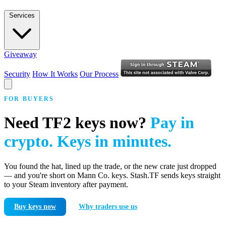
Services
Giveaway
Security
How It Works
Our Process
FOR BUYERS
Need TF2 keys now?
Pay in
crypto. Keys in minutes.
You found the hat, lined up the trade, or the new crate just dropped
— and you're short on Mann Co. keys. Stash.TF sends keys straight
to your Steam inventory after payment.
Buy keys now
Why traders use us