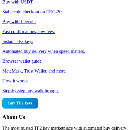
Buy with USDT
Stablecoin checkout on ERC-20.
Buy with Litecoin
Fast confirmations, low fees.
Instant TF2 keys
Automated buy delivery when speed matters.
Browser wallet guide
MetaMask, Trust Wallet, and more.
How it works
Step-by-step buy walkthrough.
Buy TF2 keys
About Us
The most trusted TF2 key marketplace with automated buy delivery