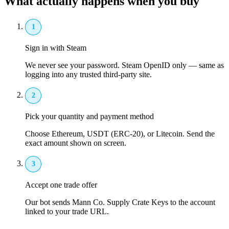
What actually happens when you buy
1
Sign in with Steam
We never see your password. Steam OpenID only — same as
logging into any trusted third-party site.
2
Pick your quantity and payment method
Choose Ethereum, USDT (ERC-20), or Litecoin. Send the
exact amount shown on screen.
3
Accept one trade offer
Our bot sends Mann Co. Supply Crate Keys to the account
linked to your trade URL.