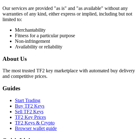
Our services are provided "as is" and "as available" without any
warranties of any kind, either express or implied, including but not
limited to:
Merchantability
Fitness for a particular purpose
Non-infringement
Availability or reliability
About Us
The most trusted TF2 key marketplace with automated buy delivery
and competitive prices.
Guides
Start Trading
Buy TF2 Keys
Sell TF2 Keys
TF2 Key Prices
TF2 Keys & Crypto
Browser wallet guide