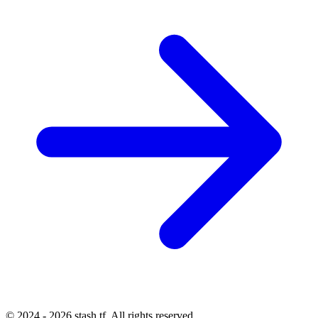
© 2024 - 2026 stash.tf. All rights reserved.