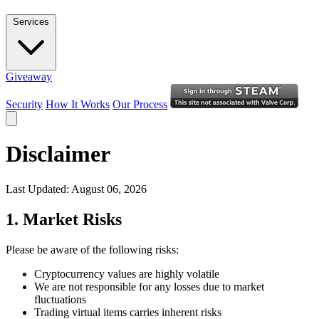
Services
Giveaway
Security
How It Works
Our Process
Disclaimer
Last Updated: August 06, 2026
1. Market Risks
Please be aware of the following risks:
Cryptocurrency values are highly volatile
We are not responsible for any losses due to market
fluctuations
Trading virtual items carries inherent risks