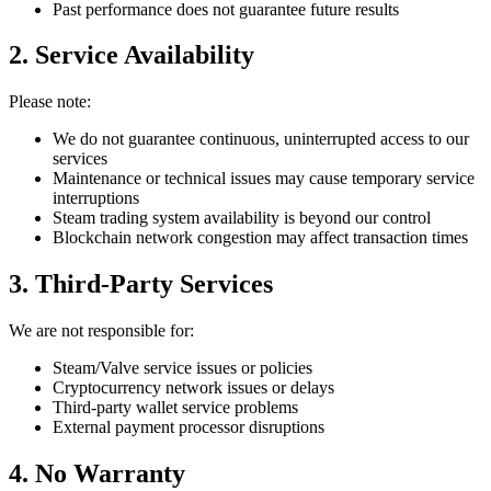
Past performance does not guarantee future results
2. Service Availability
Please note:
We do not guarantee continuous, uninterrupted access to our
services
Maintenance or technical issues may cause temporary service
interruptions
Steam trading system availability is beyond our control
Blockchain network congestion may affect transaction times
3. Third-Party Services
We are not responsible for:
Steam/Valve service issues or policies
Cryptocurrency network issues or delays
Third-party wallet service problems
External payment processor disruptions
4. No Warranty