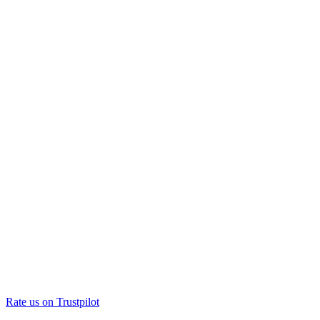
Rate us on Trustpilot