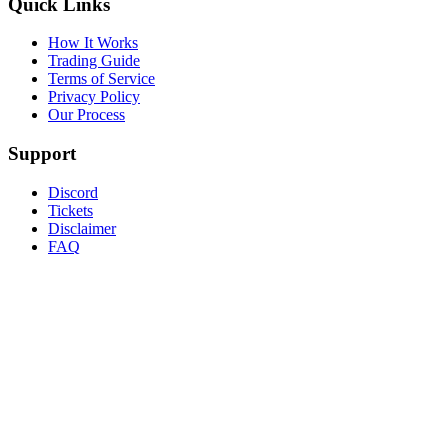
Quick Links
How It Works
Trading Guide
Terms of Service
Privacy Policy
Our Process
Support
Discord
Tickets
Disclaimer
FAQ