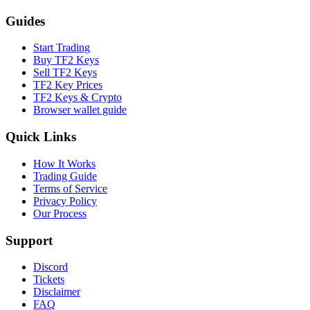
Guides
Start Trading
Buy TF2 Keys
Sell TF2 Keys
TF2 Key Prices
TF2 Keys & Crypto
Browser wallet guide
Quick Links
How It Works
Trading Guide
Terms of Service
Privacy Policy
Our Process
Support
Discord
Tickets
Disclaimer
FAQ