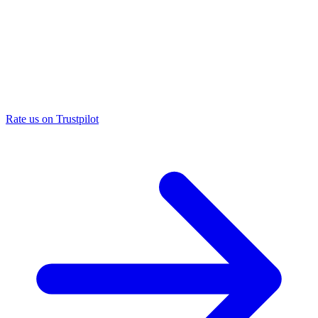
Rate us on Trustpilot