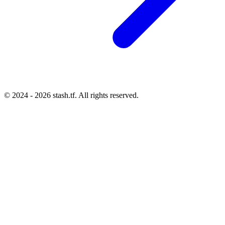
© 2024 - 2026 stash.tf. All rights reserved.