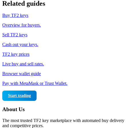
Related guides
Buy TF2 keys
Overview for buyers.
Sell TF2 keys
Cash out your keys.
TF2 key prices
Live buy and sell rates.
Browser wallet guide
Pay with MetaMask or Trust Wallet.
Start trading
About Us
The most trusted TF2 key marketplace with automated buy delivery
and competitive prices.