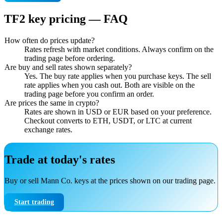
TF2 key pricing — FAQ
How often do prices update?
Rates refresh with market conditions. Always confirm on the
trading page before ordering.
Are buy and sell rates shown separately?
Yes. The buy rate applies when you purchase keys. The sell
rate applies when you cash out. Both are visible on the
trading page before you confirm an order.
Are prices the same in crypto?
Rates are shown in USD or EUR based on your preference.
Checkout converts to ETH, USDT, or LTC at current
exchange rates.
Trade at today's rates
Buy or sell Mann Co. keys at the prices shown on our trading page.
Start trading