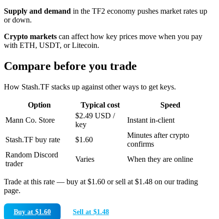
Supply and demand
in the TF2 economy pushes market rates up
or down.
Crypto markets
can affect how key prices move when you pay
with ETH, USDT, or Litecoin.
Compare before you trade
How Stash.TF stacks up against other ways to get keys.
Option
Typical cost
Speed
$2.49 USD /
Mann Co. Store
Instant in-client
key
Minutes after crypto
Stash.TF buy rate
$1.60
confirms
Random Discord
Varies
When they are online
trader
Trade at this rate — buy at
$1.60
or sell at
$1.48
on our trading
page.
Buy at $1.60
Sell at $1.48