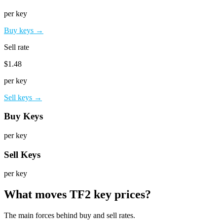
per key
Buy keys →
Sell rate
$1.48
per key
Sell keys →
Buy Keys
per key
Sell Keys
per key
What moves TF2 key prices?
The main forces behind buy and sell rates.