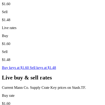
$1.60
Sell
$1.48
Live rates
Buy
$1.60
Sell
$1.48
Buy keys at $1.60
Sell keys at $1.48
Live buy & sell rates
Current Mann Co. Supply Crate Key prices on Stash.TF.
Buy rate
$1.60