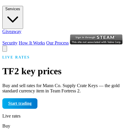
Services
Giveaway
Security
How It Works
Our Process
LIVE RATES
TF2 key prices
Buy and sell rates for Mann Co. Supply Crate Keys — the gold
standard currency item in Team Fortress 2.
Start trading
Live rates
Buy